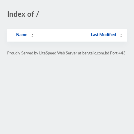
Index of /
Name
Last Modified
Proudly Served by LiteSpeed Web Server at bengalic.com.bd Port 443